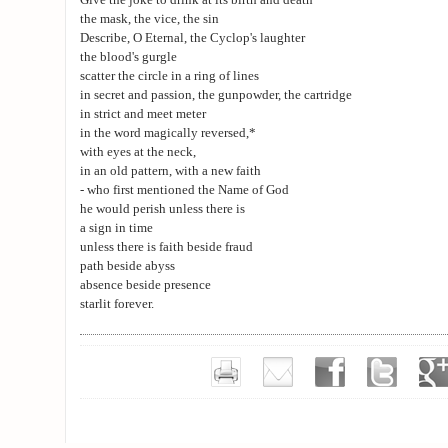
Give the joke to drink at its birth and death
the mask, the vice, the sin
Describe, O Eternal, the Cyclop's laughter
the blood's gurgle
scatter the circle in a ring of lines
in secret and passion, the gunpowder, the cartridge
in strict and meet meter
in the word magically reversed,*
with eyes at the neck,
in an old pattern, with a new faith
- who first mentioned the Name of God
he would perish unless there is
a sign in time
unless there is faith beside fraud
path beside abyss
absence beside presence
starlit forever.