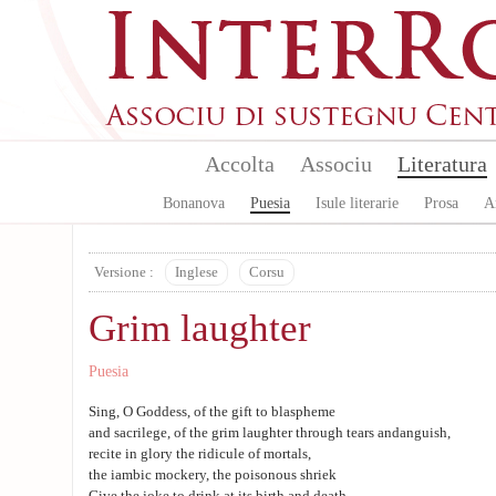
Aller au contenu principal
Accolta
Associu
Literatura
Bonanova
Puesia
Isule literarie
Prosa
A
Versione :
Inglese
Corsu
Grim laughter
Puesia
Sing, O Goddess, of the gift to blaspheme
and sacrilege, of the grim laughter through tears andanguish,
recite in glory the ridicule of mortals,
the iambic mockery, the poisonous shriek