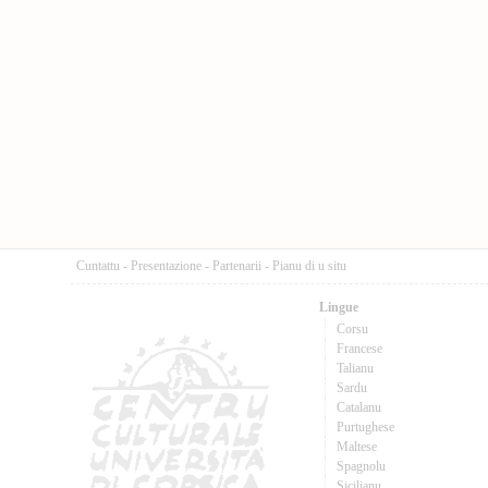
Cuntattu
-
Presentazione
-
Partenarii
-
Pianu di u situ
Lingue
Corsu
Francese
Talianu
Sardu
Catalanu
Purtughese
Maltese
Spagnolu
Sicilianu