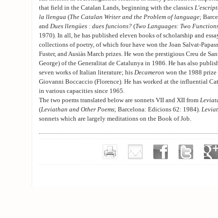
that field in the Catalan Lands, beginning with the classics
L'escrip
la llengua
(
The Catalan Writer and the Problem of language
; Barc
and
Dues llengües : dues funcions?
(
Two Languages: Two Function
1970). In all, he has published eleven books of scholarship and essay
collections of poetry, of which four have won the Joan Salvat-Papass
Fuster, and Ausiàs March prizes. He won the prestigious Creu de Sant
George) of the Generalitat de Catalunya in 1986. He has also publis
seven works of Italian literature; his
Decameron
won the 1988 prize 
Giovanni Boccaccio (Florence). He has worked at the influential Ca
in various capacities since 1965.
The two poems translated below are sonnets VII and XII from
Leviat
(
Leviathan and Other Poems
; Barcelona: Edicions 62: 1984).
Levia
sonnets which are largely meditations on the Book of Job.