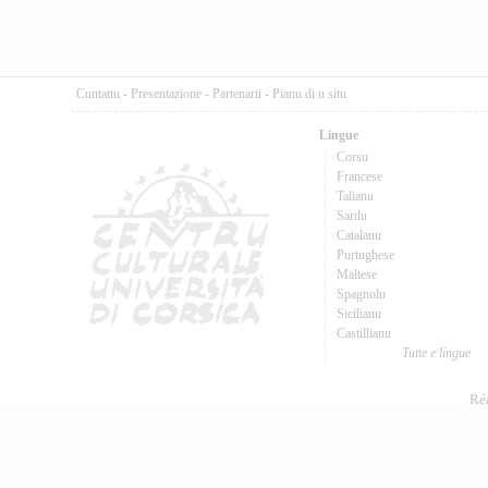
Cuntattu
-
Presentazione
-
Partenarii
-
Pianu di u situ
Lingue
Corsu
Francese
Talianu
Sardu
Catalanu
Purtughese
Maltese
Spagnolu
Sicilianu
Castillianu
Tutte e lingue
Réa