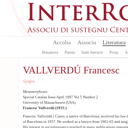
Aller au contenu principal
Accolta
Associu
Literatura
Bonanova
Puesia
Isule literarie
Prosa
A
VALLVERDÚ Francesc
Spagna
Metamorphoses
Special Catalan Issue April 1997 Vol 5 Number 2
University of Massachusets (USA)
Francesc Vallverdú (1935-)
Francesc Vallverdú i Canes, a native of Barcelona, received his law 
of Barcelona in 1957. He worked as a lawyer from 1961-65 and taug
His interest in sociolingustics resulted in many publications import